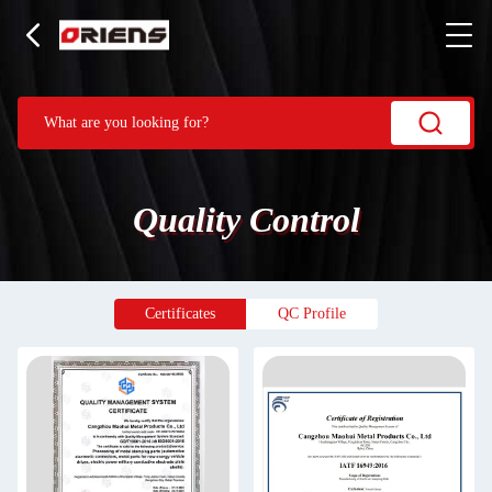
Quality Control
Certificates
QC Profile