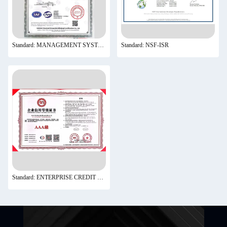
Standard: MANAGEMENT SYSTEM CNAS C185-M
Standard: NSF-ISR
Standard: ENTERPRISE CREDIT RATING CERTIFICATE