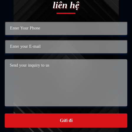
liên hệ
Gửi đi