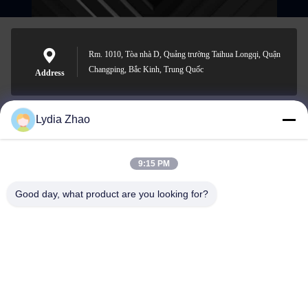
Rm. 1010, Tòa nhà D, Quảng trường Taihua Longqi, Quận
Changping, Bắc Kinh, Trung Quốc
Address
Lydia Zhao
jesingd@vip.sina.com
E-mail
9:15 PM
Good day, what product are you looking for?
0086-10-62574092
Phone